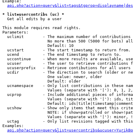
Example:

api.php?action=query&list=tags&tgprop=displayname|des
* list=usercontribs (uc) *

  Get all edits by a user

This module requires read rights.

Parameters:

  uclimit        - The maximum number of contributions 
                   No more than 500 (5000 for bots) all
                   Default: 10

  ucstart        - The start timestamp to return from.

  ucend          - The end timestamp to return to.

  uccontinue     - When more results are available, use
  ucuser         - The user to retrieve contributions f
  ucuserprefix   - Retrieve contibutions for all users 
  ucdir          - The direction to search (older or ne
                   One value: newer, older

                   Default: older

  ucnamespace    - Only list contributions in these nam
                   Values (separate with '|'): 0, 1, 2,
  ucprop         - Include additional pieces of informa
                   Values (separate with '|'): ids, tit
                   Default: ids|title|timestamp|comment
  ucshow         - Show only items that meet this crite
                   NOTE: if show=patrolled or show=!pat
                   Values (separate with '|'): minor, !
  uctag          - Only list revisions tagged with this
Examples:

api.php?action=query&list=usercontribs&ucuser=YurikBo