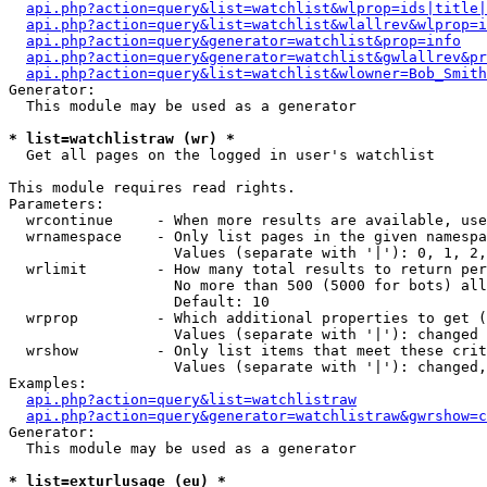
api.php?action=query&list=watchlist&wlprop=ids|title|
api.php?action=query&list=watchlist&wlallrev&wlprop=i
api.php?action=query&generator=watchlist&prop=info
api.php?action=query&generator=watchlist&gwlallrev&pr
api.php?action=query&list=watchlist&wlowner=Bob_Smith
Generator:

  This module may be used as a generator

* list=watchlistraw (wr) *

  Get all pages on the logged in user's watchlist

This module requires read rights.

Parameters:

  wrcontinue     - When more results are available, use
  wrnamespace    - Only list pages in the given namespa
                   Values (separate with '|'): 0, 1, 2,
  wrlimit        - How many total results to return per
                   No more than 500 (5000 for bots) all
                   Default: 10

  wrprop         - Which additional properties to get (
                   Values (separate with '|'): changed

  wrshow         - Only list items that meet these crit
                   Values (separate with '|'): changed,
Examples:

api.php?action=query&list=watchlistraw
api.php?action=query&generator=watchlistraw&gwrshow=c
Generator:

  This module may be used as a generator

* list=exturlusage (eu) *