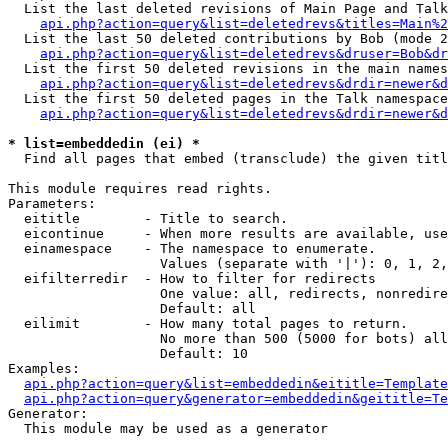
  List the last deleted revisions of Main Page and Talk
api.php?action=query&list=deletedrevs&titles=Main%2
  List the last 50 deleted contributions by Bob (mode 2
api.php?action=query&list=deletedrevs&druser=Bob&dr
  List the first 50 deleted revisions in the main names
api.php?action=query&list=deletedrevs&drdir=newer&d
  List the first 50 deleted pages in the Talk namespace
api.php?action=query&list=deletedrevs&drdir=newer&d
* list=embeddedin (ei) *

  Find all pages that embed (transclude) the given titl
This module requires read rights.

Parameters:

  eititle        - Title to search.

  eicontinue     - When more results are available, use
  einamespace    - The namespace to enumerate.

                   Values (separate with '|'): 0, 1, 2,
  eifilterredir  - How to filter for redirects

                   One value: all, redirects, nonredire
                   Default: all

  eilimit        - How many total pages to return.

                   No more than 500 (5000 for bots) all
                   Default: 10

Examples:

api.php?action=query&list=embeddedin&eititle=Template
api.php?action=query&generator=embeddedin&geititle=Te
Generator:

  This module may be used as a generator
