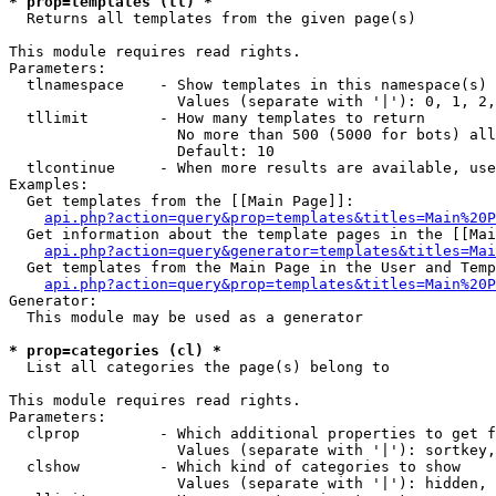
* prop=templates (tl) *

  Returns all templates from the given page(s)

This module requires read rights.

Parameters:

  tlnamespace    - Show templates in this namespace(s) 
                   Values (separate with '|'): 0, 1, 2,
  tllimit        - How many templates to return

                   No more than 500 (5000 for bots) all
                   Default: 10

  tlcontinue     - When more results are available, use
Examples:

  Get templates from the [[Main Page]]:

api.php?action=query&prop=templates&titles=Main%20P
  Get information about the template pages in the [[Mai
api.php?action=query&generator=templates&titles=Mai
  Get templates from the Main Page in the User and Temp
api.php?action=query&prop=templates&titles=Main%20P
Generator:

  This module may be used as a generator

* prop=categories (cl) *

  List all categories the page(s) belong to

This module requires read rights.

Parameters:

  clprop         - Which additional properties to get f
                   Values (separate with '|'): sortkey,
  clshow         - Which kind of categories to show

                   Values (separate with '|'): hidden, 