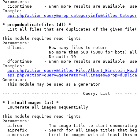
Parameters:

  cicontinue     - When more results are available, use
Example:

api.php?action=query&prop=categoryinfo&titles=Categor
* prop=duplicatefiles (df) *

  List all files that are duplicates of the given file(
This module requires read rights.

Parameters:

  dflimit        - How many files to return

                   No more than 500 (5000 for bots) all
                   Default: 10

  dfcontinue     - When more results are available, use
Examples:

api.php?action=query&titles=File:Albert_Einstein_Head
api.php?action=query&generator=allimages&prop=duplica
Generator:

  This module may be used as a generator

--- --- --- --- --- --- --- ---  Query: List  --- --- -
* list=allimages (ai) *

  Enumerate all images sequentially

This module requires read rights.

Parameters:

  aifrom         - The image title to start enumerating
  aiprefix       - Search for all image titles that beg
  aiminsize      - Limit to images with at least this m