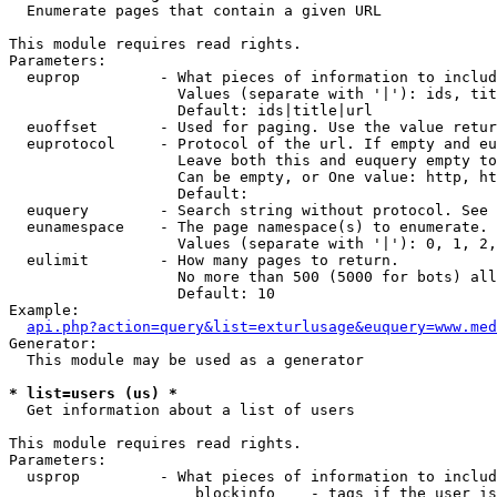

  Enumerate pages that contain a given URL

This module requires read rights.

Parameters:

  euprop         - What pieces of information to includ
                   Values (separate with '|'): ids, tit
                   Default: ids|title|url

  euoffset       - Used for paging. Use the value retur
  euprotocol     - Protocol of the url. If empty and eu
                   Leave both this and euquery empty to
                   Can be empty, or One value: http, ht
                   Default: 

  euquery        - Search string without protocol. See 
  eunamespace    - The page namespace(s) to enumerate.

                   Values (separate with '|'): 0, 1, 2,
  eulimit        - How many pages to return.

                   No more than 500 (5000 for bots) all
                   Default: 10

Example:

api.php?action=query&list=exturlusage&euquery=www.med
Generator:

  This module may be used as a generator

* list=users (us) *

  Get information about a list of users

This module requires read rights.

Parameters:

  usprop         - What pieces of information to includ
                     blockinfo    - tags if the user is