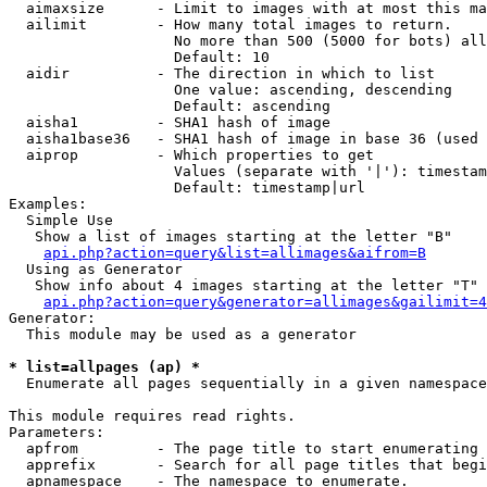
  aimaxsize      - Limit to images with at most this ma
  ailimit        - How many total images to return.

                   No more than 500 (5000 for bots) all
                   Default: 10

  aidir          - The direction in which to list

                   One value: ascending, descending

                   Default: ascending

  aisha1         - SHA1 hash of image

  aisha1base36   - SHA1 hash of image in base 36 (used 
  aiprop         - Which properties to get

                   Values (separate with '|'): timestam
                   Default: timestamp|url

Examples:

  Simple Use

   Show a list of images starting at the letter "B"

api.php?action=query&list=allimages&aifrom=B
  Using as Generator

   Show info about 4 images starting at the letter "T"

api.php?action=query&generator=allimages&gailimit=4
Generator:

  This module may be used as a generator

* list=allpages (ap) *

  Enumerate all pages sequentially in a given namespace

This module requires read rights.

Parameters:

  apfrom         - The page title to start enumerating 
  apprefix       - Search for all page titles that begi
  apnamespace    - The namespace to enumerate.
