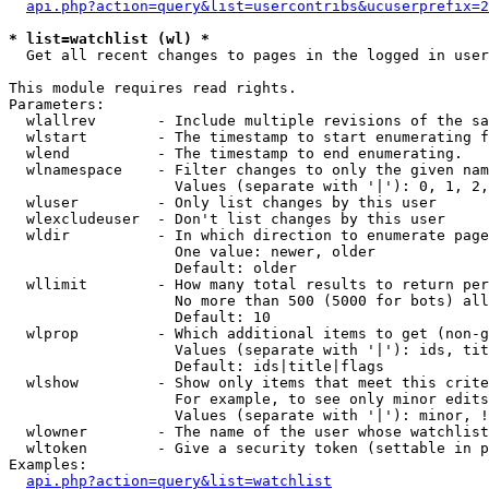
api.php?action=query&list=usercontribs&ucuserprefix=2
* list=watchlist (wl) *

  Get all recent changes to pages in the logged in user
This module requires read rights.

Parameters:

  wlallrev       - Include multiple revisions of the sa
  wlstart        - The timestamp to start enumerating f
  wlend          - The timestamp to end enumerating.

  wlnamespace    - Filter changes to only the given nam
                   Values (separate with '|'): 0, 1, 2,
  wluser         - Only list changes by this user

  wlexcludeuser  - Don't list changes by this user

  wldir          - In which direction to enumerate page
                   One value: newer, older

                   Default: older

  wllimit        - How many total results to return per
                   No more than 500 (5000 for bots) all
                   Default: 10

  wlprop         - Which additional items to get (non-g
                   Values (separate with '|'): ids, tit
                   Default: ids|title|flags

  wlshow         - Show only items that meet this crite
                   For example, to see only minor edits
                   Values (separate with '|'): minor, !
  wlowner        - The name of the user whose watchlist
  wltoken        - Give a security token (settable in p
Examples:

api.php?action=query&list=watchlist