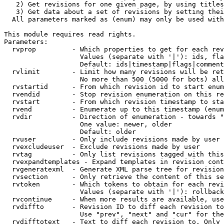
   2) Get revisions for one given page, by using titles
   3) Get data about a set of revisions by setting thei
  All parameters marked as (enum) may only be used with
This module requires read rights.

Parameters:

  rvprop         - Which properties to get for each rev
                   Values (separate with '|'): ids, fla
                   Default: ids|timestamp|flags|comment
  rvlimit        - Limit how many revisions will be ret
                   No more than 500 (5000 for bots) all
  rvstartid      - From which revision id to start enum
  rvendid        - Stop revision enumeration on this re
  rvstart        - From which revision timestamp to sta
  rvend          - Enumerate up to this timestamp (enum
  rvdir          - Direction of enumeration - towards "
                   One value: newer, older

                   Default: older

  rvuser         - Only include revisions made by user

  rvexcludeuser  - Exclude revisions made by user

  rvtag          - Only list revisions tagged with this
  rvexpandtemplates - Expand templates in revision cont
  rvgeneratexml  - Generate XML parse tree for revision
  rvsection      - Only retrieve the content of this se
  rvtoken        - Which tokens to obtain for each revi
                   Values (separate with '|'): rollback

  rvcontinue     - When more results are available, use
  rvdiffto       - Revision ID to diff each revision to
                   Use "prev", "next" and "cur" for the
  rvdifftotext   - Text to diff each revision to. Only 