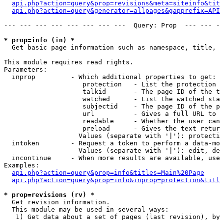
api.php?action=query&prop=revisions&meta=siteinfo&tit
api.php?action=query&generator=allpages&gapprefix=API
--- --- --- --- --- --- --- ---  Query: Prop  --- --- -
* prop=info (in) *

  Get basic page information such as namespace, title, 
This module requires read rights.

Parameters:

  inprop         - Which additional properties to get:

                    protection   - List the protection 
                    talkid       - The page ID of the t
                    watched      - List the watched sta
                    subjectid    - The page ID of the p
                    url          - Gives a full URL to 
                    readable     - Whether the user can
                    preload      - Gives the text retur
                   Values (separate with '|'): protecti
  intoken        - Request a token to perform a data-mo
                   Values (separate with '|'): edit, de
  incontinue     - When more results are available, use
Examples:

api.php?action=query&prop=info&titles=Main%20Page
api.php?action=query&prop=info&inprop=protection&titl
* prop=revisions (rv) *

  Get revision information.

  This module may be used in several ways:

   1) Get data about a set of pages (last revision), by