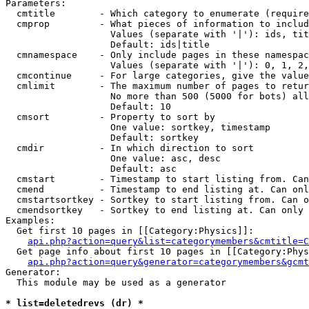
Parameters:

  cmtitle        - Which category to enumerate (require
  cmprop         - What pieces of information to includ
                   Values (separate with '|'): ids, tit
                   Default: ids|title

  cmnamespace    - Only include pages in these namespac
                   Values (separate with '|'): 0, 1, 2,
  cmcontinue     - For large categories, give the value
  cmlimit        - The maximum number of pages to retur
                   No more than 500 (5000 for bots) all
                   Default: 10

  cmsort         - Property to sort by

                   One value: sortkey, timestamp

                   Default: sortkey

  cmdir          - In which direction to sort

                   One value: asc, desc

                   Default: asc

  cmstart        - Timestamp to start listing from. Can
  cmend          - Timestamp to end listing at. Can onl
  cmstartsortkey - Sortkey to start listing from. Can o
  cmendsortkey   - Sortkey to end listing at. Can only 
Examples:

  Get first 10 pages in [[Category:Physics]]:

api.php?action=query&list=categorymembers&cmtitle=C
  Get page info about first 10 pages in [[Category:Phys
api.php?action=query&generator=categorymembers&gcmt
Generator:

  This module may be used as a generator

* list=deletedrevs (dr) *