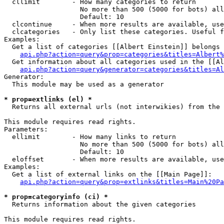
  cllimit        - How many categories to return

                   No more than 500 (5000 for bots) all
                   Default: 10

  clcontinue     - When more results are available, use
  clcategories   - Only list these categories. Useful f
Examples:

  Get a list of categories [[Albert Einstein]] belongs 
api.php?action=query&prop=categories&titles=Albert%
  Get information about all categories used in the [[Al
api.php?action=query&generator=categories&titles=Al
Generator:

  This module may be used as a generator

* prop=extlinks (el) *

  Returns all external urls (not interwikies) from the 
This module requires read rights.

Parameters:

  ellimit        - How many links to return

                   No more than 500 (5000 for bots) all
                   Default: 10

  eloffset       - When more results are available, use
Examples:

  Get a list of external links on the [[Main Page]]:

api.php?action=query&prop=extlinks&titles=Main%20Pa
* prop=categoryinfo (ci) *

  Returns information about the given categories

This module requires read rights.
