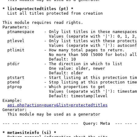
* list=protectedtitles (pt) *

  List all titles protected from creation

This module requires read rights.

Parameters:

  ptnamespace    - Only list titles in these namespaces

                   Values (separate with '|'): 0, 1, 2,
  ptlevel        - Only list titles with these protecti
                   Values (separate with '|'): autoconf
  ptlimit        - How many total pages to return.

                   No more than 500 (5000 for bots) all
                   Default: 10

  ptdir          - The direction in which to list

                   One value: older, newer

                   Default: older

  ptstart        - Start listing at this protection tim
  ptend          - Stop listing at this protection time
  ptprop         - Which properties to get

                   Values (separate with '|'): timestam
                   Default: timestamp|level

Example:

api.php?action=query&list=protectedtitles
Generator:

  This module may be used as a generator

--- --- --- --- --- --- --- ---  Query: Meta  --- --- -
* meta=siteinfo (si) *