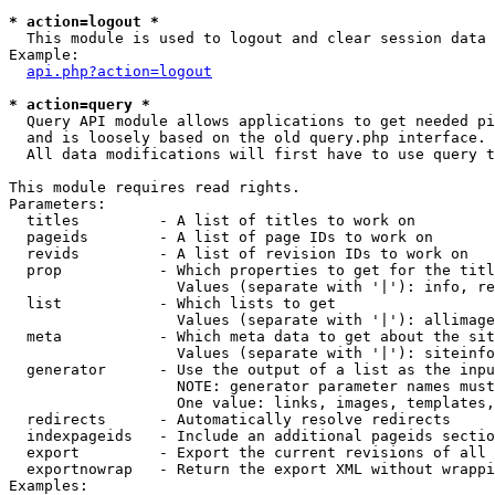
* action=logout *

  This module is used to logout and clear session data

Example:

api.php?action=logout
* action=query *

  Query API module allows applications to get needed pi
  and is loosely based on the old query.php interface.

  All data modifications will first have to use query t
This module requires read rights.

Parameters:

  titles         - A list of titles to work on

  pageids        - A list of page IDs to work on

  revids         - A list of revision IDs to work on

  prop           - Which properties to get for the titl
                   Values (separate with '|'): info, re
  list           - Which lists to get

                   Values (separate with '|'): allimage
  meta           - Which meta data to get about the sit
                   Values (separate with '|'): siteinfo
  generator      - Use the output of a list as the inpu
                   NOTE: generator parameter names must
                   One value: links, images, templates,
  redirects      - Automatically resolve redirects

  indexpageids   - Include an additional pageids sectio
  export         - Export the current revisions of all 
  exportnowrap   - Return the export XML without wrappi
Examples:
