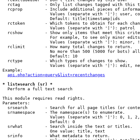
  rctag          - Only list changes tagged with this t
  rcprop         - Include additional pieces of informa
                   Values (separate with '|'): user, co
                   Default: title|timestamp|ids

  rctoken        - Which tokens to obtain for each chan
                   Values (separate with '|'): patrol

  rcshow         - Show only items that meet this crite
                   For example, to see only minor edits
                   Values (separate with '|'): minor, !
  rclimit        - How many total changes to return.

                   No more than 500 (5000 for bots) all
                   Default: 10

  rctype         - Which types of changes to show.

                   Values (separate with '|'): edit, ne
Example:

api.php?action=query&list=recentchanges
* list=search (sr) *

  Perform a full text search

This module requires read rights.

Parameters:

  srsearch       - Search for all page titles (or conte
  srnamespace    - The namespace(s) to enumerate.

                   Values (separate with '|'): 0, 1, 2,
                   Default: 0

  srwhat         - Search inside the text or titles.

                   One value: title, text

  srinfo         - What metadata to return.
