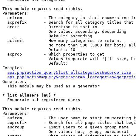
This module requires read rights.

Parameters:

  acfrom         - The category to start enumerating fr
  acprefix       - Search for all category titles that 
  acdir          - Direction to sort in.

                   One value: ascending, descending

                   Default: ascending

  aclimit        - How many categories to return.

                   No more than 500 (5000 for bots) all
                   Default: 10

  acprop         - Which properties to get

                   Values (separate with '|'): size, hi
                   Default: 

Examples:

api.php?action=query&list=allcategories&acprop=size
api.php?action=query&generator=allcategories&gacprefi
Generator:

  This module may be used as a generator

* list=allusers (au) *

  Enumerate all registered users

This module requires read rights.

Parameters:

  aufrom         - The user name to start enumerating f
  auprefix       - Search for all page titles that begi
  augroup        - Limit users to a given group name

                   One value: bot, sysop, bureaucrat
