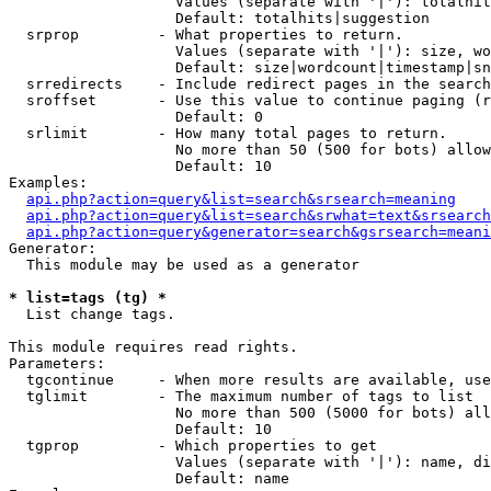
                   Values (separate with '|'): totalhit
                   Default: totalhits|suggestion

  srprop         - What properties to return.

                   Values (separate with '|'): size, wo
                   Default: size|wordcount|timestamp|sn
  srredirects    - Include redirect pages in the search
  sroffset       - Use this value to continue paging (r
                   Default: 0

  srlimit        - How many total pages to return.

                   No more than 50 (500 for bots) allow
                   Default: 10

Examples:

api.php?action=query&list=search&srsearch=meaning
api.php?action=query&list=search&srwhat=text&srsearch
api.php?action=query&generator=search&gsrsearch=meani
Generator:

  This module may be used as a generator

* list=tags (tg) *

  List change tags.

This module requires read rights.

Parameters:

  tgcontinue     - When more results are available, use
  tglimit        - The maximum number of tags to list

                   No more than 500 (5000 for bots) all
                   Default: 10

  tgprop         - Which properties to get

                   Values (separate with '|'): name, di
                   Default: name
