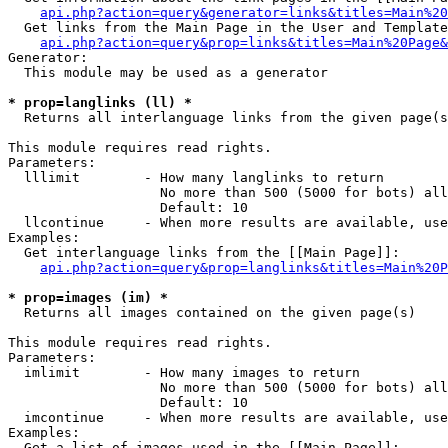
api.php?action=query&generator=links&titles=Main%20
  Get links from the Main Page in the User and Template
api.php?action=query&prop=links&titles=Main%20Page&
Generator:

  This module may be used as a generator

* prop=langlinks (ll) *

  Returns all interlanguage links from the given page(s
This module requires read rights.

Parameters:

  lllimit        - How many langlinks to return

                   No more than 500 (5000 for bots) all
                   Default: 10

  llcontinue     - When more results are available, use
Examples:

  Get interlanguage links from the [[Main Page]]:

api.php?action=query&prop=langlinks&titles=Main%20P
* prop=images (im) *

  Returns all images contained on the given page(s)

This module requires read rights.

Parameters:

  imlimit        - How many images to return

                   No more than 500 (5000 for bots) all
                   Default: 10

  imcontinue     - When more results are available, use
Examples:

  Get a list of images used in the [[Main Page]]:
