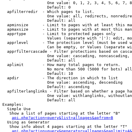
                   One value: 0, 1, 2, 3, 4, 5, 6, 7, 8
                   Default: 0

  apfilterredir  - Which pages to list.

                   One value: all, redirects, nonredire
                   Default: all

  apminsize      - Limit to pages with at least this ma
  apmaxsize      - Limit to pages with at most this man
  apprtype       - Limit to protected pages only

                   Values (separate with '|'): edit, mo
  apprlevel      - The protection level (must be used w
                   Can be empty, or Values (separate wi
  apprfiltercascade - Filter protections based on casca
                   One value: cascading, noncascading, 
                   Default: all

  aplimit        - How many total pages to return.

                   No more than 500 (5000 for bots) all
                   Default: 10

  apdir          - The direction in which to list

                   One value: ascending, descending

                   Default: ascending

  apfilterlanglinks - Filter based on whether a page ha
                   One value: withlanglinks, withoutlan
                   Default: all

Examples:

  Simple Use

   Show a list of pages starting at the letter "B"

api.php?action=query&list=allpages&apfrom=B
  Using as Generator

   Show info about 4 pages starting at the letter "T"

api.php?action=query&generator=allpages&gaplimit=4&