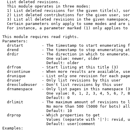

  List deleted revisions.

  This module operates in three modes:

  1) List deleted revisions for the given title(s), sor
  2) List deleted contributions for the given user, sor
  3) List all deleted revisions in the given namespace,
  Certain parameters only apply to some modes and are i
  For instance, a parameter marked (1) only applies to 
This module requires read rights.

Parameters:

  drstart        - The timestamp to start enumerating f
  drend          - The timestamp to stop enumerating at
  drdir          - The direction in which to enumerate.
                   One value: newer, older

                   Default: older

  drfrom         - Start listing at this title (3)

  drcontinue     - When more results are available, use
  drunique       - List only one revision for each page
  druser         - Only list revisions by this user

  drexcludeuser  - Don't list revisions by this user

  drnamespace    - Only list pages in this namespace (3
                   One value: 0, 1, 2, 3, 4, 5, 6, 7, 8
                   Default: 0

  drlimit        - The maximum amount of revisions to l
                   No more than 500 (5000 for bots) all
                   Default: 10

  drprop         - Which properties to get

                   Values (separate with '|'): revid, u
                   Default: user|comment

Examples:
