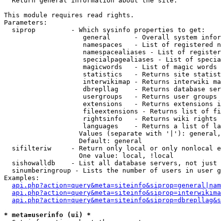

  Return general information about the site.

This module requires read rights.

Parameters:

  siprop         - Which sysinfo properties to get:

                    general      - Overall system infor
                    namespaces   - List of registered n
                    namespacealiases - List of register
                    specialpagealiases - List of specia
                    magicwords   - List of magic words 
                    statistics   - Returns site statist
                    interwikimap - Returns interwiki ma
                    dbrepllag    - Returns database ser
                    usergroups   - Returns user groups 
                    extensions   - Returns extensions i
                    fileextensions - Returns list of fi
                    rightsinfo   - Returns wiki rights 
                    languages    - Returns a list of la
                   Values (separate with '|'): general,
                   Default: general

  sifilteriw     - Return only local or only nonlocal e
                   One value: local, !local

  sishowalldb    - List all database servers, not just 
  sinumberingroup - Lists the number of users in user g
Examples:

api.php?action=query&meta=siteinfo&siprop=general|nam
api.php?action=query&meta=siteinfo&siprop=interwikima
api.php?action=query&meta=siteinfo&siprop=dbrepllag&s
* meta=userinfo (ui) *