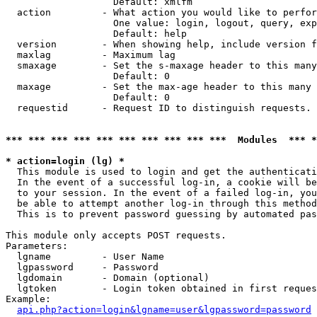
                   Default: xmlfm

  action         - What action you would like to perfor
                   One value: login, logout, query, exp
                   Default: help

  version        - When showing help, include version f
  maxlag         - Maximum lag

  smaxage        - Set the s-maxage header to this many
                   Default: 0

  maxage         - Set the max-age header to this many 
                   Default: 0

  requestid      - Request ID to distinguish requests. 
*** *** *** *** *** *** *** *** *** ***  Modules  *** 
* action=login (lg) *

  This module is used to login and get the authenticati
  In the event of a successful log-in, a cookie will be
  to your session. In the event of a failed log-in, you
  be able to attempt another log-in through this method
  This is to prevent password guessing by automated pas
This module only accepts POST requests.

Parameters:

  lgname         - User Name

  lgpassword     - Password

  lgdomain       - Domain (optional)

  lgtoken        - Login token obtained in first reques
Example:

api.php?action=login&lgname=user&lgpassword=password