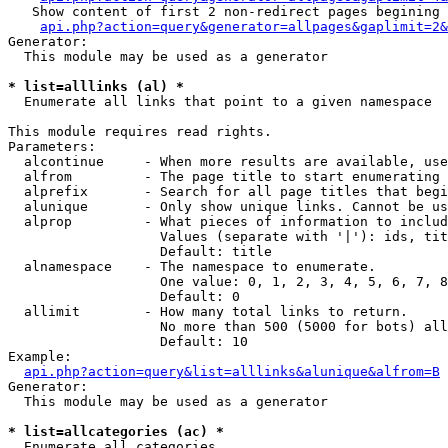
   Show content of first 2 non-redirect pages begining 
api.php?action=query&generator=allpages&gaplimit=2&
Generator:

  This module may be used as a generator

* list=alllinks (al) *

  Enumerate all links that point to a given namespace

This module requires read rights.

Parameters:

  alcontinue     - When more results are available, use
  alfrom         - The page title to start enumerating 
  alprefix       - Search for all page titles that begi
  alunique       - Only show unique links. Cannot be us
  alprop         - What pieces of information to includ
                   Values (separate with '|'): ids, tit
                   Default: title

  alnamespace    - The namespace to enumerate.

                   One value: 0, 1, 2, 3, 4, 5, 6, 7, 8
                   Default: 0

  allimit        - How many total links to return.

                   No more than 500 (5000 for bots) all
                   Default: 10

Example:

api.php?action=query&list=alllinks&alunique&alfrom=B
Generator:

  This module may be used as a generator

* list=allcategories (ac) *

  Enumerate all categories
