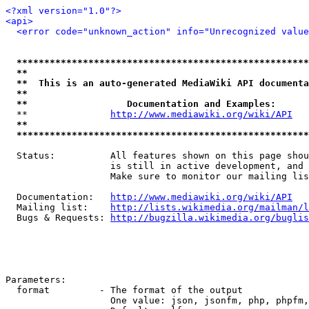
<?xml version="1.0"?>
<api>
<error code="unknown_action" info="Unrecognized value
*****************************************************
**                                                   
**  This is an auto-generated MediaWiki API documenta
**                                                   
**                  Documentation and Examples:      
  **               
http://www.mediawiki.org/wiki/API
   
**                                                   
*****************************************************
  Status:          All features shown on this page shou
                   is still in active development, and 
                   Make sure to monitor our mailing lis
  Documentation:   
http://www.mediawiki.org/wiki/API
  Mailing list:    
http://lists.wikimedia.org/mailman/l
  Bugs & Requests: 
http://bugzilla.wikimedia.org/buglis
Parameters:

  format         - The format of the output

                   One value: json, jsonfm, php, phpfm,