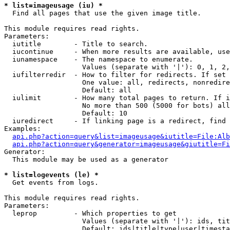
* list=imageusage (iu) *

  Find all pages that use the given image title.

This module requires read rights.

Parameters:

  iutitle        - Title to search.

  iucontinue     - When more results are available, use
  iunamespace    - The namespace to enumerate.

                   Values (separate with '|'): 0, 1, 2,
  iufilterredir  - How to filter for redirects. If set 
                   One value: all, redirects, nonredire
                   Default: all

  iulimit        - How many total pages to return. If i
                   No more than 500 (5000 for bots) all
                   Default: 10

  iuredirect     - If linking page is a redirect, find 
Examples:

api.php?action=query&list=imageusage&iutitle=File:Alb
api.php?action=query&generator=imageusage&giutitle=Fi
Generator:

  This module may be used as a generator

* list=logevents (le) *

  Get events from logs.

This module requires read rights.

Parameters:

  leprop         - Which properties to get

                   Values (separate with '|'): ids, tit
                   Default: ids|title|type|user|timesta