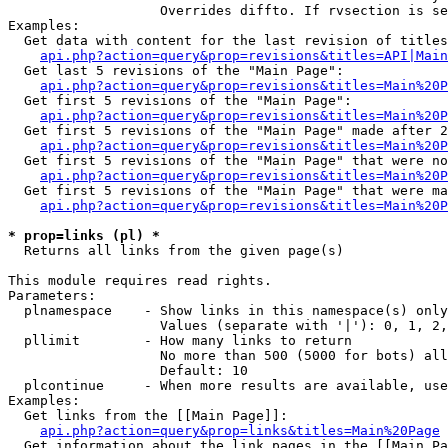
                   Overrides diffto. If rvsection is se
Examples:

  Get data with content for the last revision of titles
api.php?action=query&prop=revisions&titles=API|Main
  Get last 5 revisions of the "Main Page":

api.php?action=query&prop=revisions&titles=Main%20
  Get first 5 revisions of the "Main Page":

api.php?action=query&prop=revisions&titles=Main%20P
  Get first 5 revisions of the "Main Page" made after 2
api.php?action=query&prop=revisions&titles=Main%20P
  Get first 5 revisions of the "Main Page" that were no
api.php?action=query&prop=revisions&titles=Main%20P
  Get first 5 revisions of the "Main Page" that were ma
api.php?action=query&prop=revisions&titles=Main%20P
* prop=links (pl) *

  Returns all links from the given page(s)

This module requires read rights.

Parameters:

  plnamespace    - Show links in this namespace(s) only

                   Values (separate with '|'): 0, 1, 2,
  pllimit        - How many links to return

                   No more than 500 (5000 for bots) all
                   Default: 10

  plcontinue     - When more results are available, use
Examples:

  Get links from the [[Main Page]]:

api.php?action=query&prop=links&titles=Main%20Page
  Get information about the link pages in the [[Main Pa