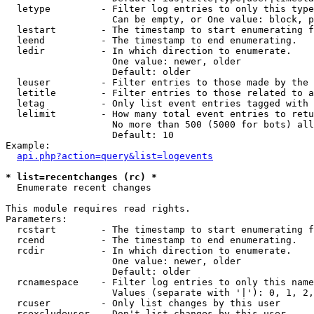
  letype         - Filter log entries to only this type
                   Can be empty, or One value: block, p
  lestart        - The timestamp to start enumerating f
  leend          - The timestamp to end enumerating.

  ledir          - In which direction to enumerate.

                   One value: newer, older

                   Default: older

  leuser         - Filter entries to those made by the 
  letitle        - Filter entries to those related to a
  letag          - Only list event entries tagged with 
  lelimit        - How many total event entries to retu
                   No more than 500 (5000 for bots) all
                   Default: 10

Example:

api.php?action=query&list=logevents
* list=recentchanges (rc) *

  Enumerate recent changes

This module requires read rights.

Parameters:

  rcstart        - The timestamp to start enumerating f
  rcend          - The timestamp to end enumerating.

  rcdir          - In which direction to enumerate.

                   One value: newer, older

                   Default: older

  rcnamespace    - Filter log entries to only this name
                   Values (separate with '|'): 0, 1, 2,
  rcuser         - Only list changes by this user

  rcexcludeuser  - Don't list changes by this user
