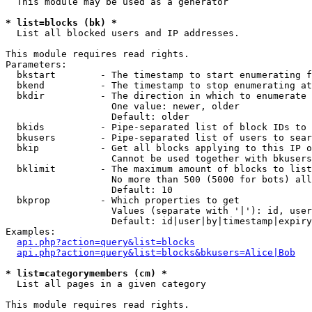
  This module may be used as a generator

* list=blocks (bk) *

  List all blocked users and IP addresses.

This module requires read rights.

Parameters:

  bkstart        - The timestamp to start enumerating f
  bkend          - The timestamp to stop enumerating at

  bkdir          - The direction in which to enumerate

                   One value: newer, older

                   Default: older

  bkids          - Pipe-separated list of block IDs to 
  bkusers        - Pipe-separated list of users to sear
  bkip           - Get all blocks applying to this IP o
                   Cannot be used together with bkusers
  bklimit        - The maximum amount of blocks to list

                   No more than 500 (5000 for bots) all
                   Default: 10

  bkprop         - Which properties to get

                   Values (separate with '|'): id, user
                   Default: id|user|by|timestamp|expiry
Examples:

api.php?action=query&list=blocks
api.php?action=query&list=blocks&bkusers=Alice|Bob
* list=categorymembers (cm) *

  List all pages in a given category

This module requires read rights.
