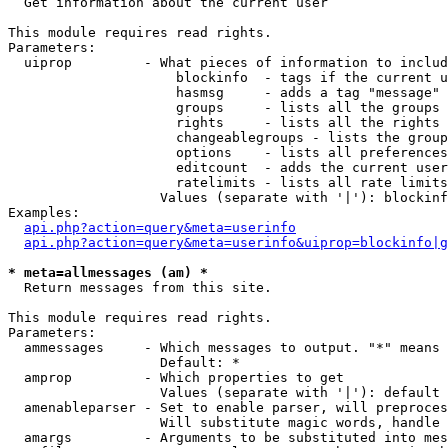

  Get information about the current user

This module requires read rights.

Parameters:

  uiprop         - What pieces of information to includ
                     blockinfo  - tags if the current u
                     hasmsg     - adds a tag "message" 
                     groups     - lists all the groups 
                     rights     - lists all the rights 
                     changeablegroups - lists the group
                     options    - lists all preferences
                     editcount  - adds the current user
                     ratelimits - lists all rate limits
                   Values (separate with '|'): blockinf
Examples:

api.php?action=query&meta=userinfo
api.php?action=query&meta=userinfo&uiprop=blockinfo|g
* meta=allmessages (am) *

  Return messages from this site.

This module requires read rights.

Parameters:

  ammessages     - Which messages to output. "*" means 
                   Default: *

  amprop         - Which properties to get

                   Values (separate with '|'): default

  amenableparser - Set to enable parser, will preproces
                   Will substitute magic words, handle 
  amargs         - Arguments to be substituted into mes