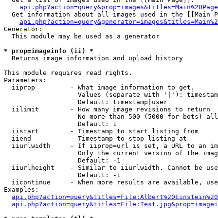
api.php?action=query&prop=images&titles=Main%20Page
  Get information about all images used in the [[Main P
api.php?action=query&generator=images&titles=Main%2
Generator:

  This module may be used as a generator

* prop=imageinfo (ii) *

  Returns image information and upload history

This module requires read rights.

Parameters:

  iiprop         - What image information to get.

                   Values (separate with '|'): timestam
                   Default: timestamp|user

  iilimit        - How many image revisions to return

                   No more than 500 (5000 for bots) all
                   Default: 1

  iistart        - Timestamp to start listing from

  iiend          - Timestamp to stop listing at

  iiurlwidth     - If iiprop=url is set, a URL to an im
                   Only the current version of the imag
                   Default: -1

  iiurlheight    - Similar to iiurlwidth. Cannot be use
                   Default: -1

  iicontinue     - When more results are available, use
Examples:

api.php?action=query&titles=File:Albert%20Einstein%2
api.php?action=query&titles=File:Test.jpg&prop=imagei