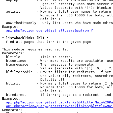
  auprop         - What pieces of information to includ
                   `groups` property uses more server r
                   Values (separate with '|'): blockinf
  aulimit        - How many total user names to return.

                   No more than 500 (5000 for bots) all
                   Default: 10

  auwitheditsonly - Only list users who have made edits

Example:

api.php?action=query&list=allusers&aufrom=Y
* list=backlinks (bl) *

  Find all pages that link to the given page

This module requires read rights.

Parameters:

  bltitle        - Title to search.

  blcontinue     - When more results are available, use
  blnamespace    - The namespace to enumerate.

                   Values (separate with '|'): 0, 1, 2,
  blfilterredir  - How to filter for redirects. If set 
                   One value: all, redirects, nonredire
                   Default: all

  bllimit        - How many total pages to return. If b
                   No more than 500 (5000 for bots) all
                   Default: 10

  blredirect     - If linking page is a redirect, find 
Examples:

api.php?action=query&list=backlinks&bltitle=Main%20Pa
api.php?action=query&generator=backlinks&gbltitle=Mai
Generator:
