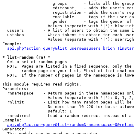
                     groups       - lists all the group
                     editcount    - adds the user's edi
                     registration - adds the user's reg
                     emailable    - tags if the user ca
                     gender       - tags the gender of 
                   Values (separate with '|'): blockinf
  ususers        - A list of users to obtain the same i
  ustoken        - Which tokens to obtain for each user

                   Values (separate with '|'): userrigh
Example:

api.php?action=query&list=users&ususers=brion|TimStar
* list=random (rn) *

  Get a set of random pages

  NOTE: Pages are listed in a fixed sequence, only the 
        random page on your list, "List of fictional mo
  NOTE: If the number of pages in the namespace is lowe
This module requires read rights.

Parameters:

  rnnamespace    - Return pages in these namespaces onl
                   Values (separate with '|'): 0, 1, 2,
  rnlimit        - Limit how many random pages will be 
                   No more than 10 (20 for bots) allowe
                   Default: 1

  rnredirect     - Load a random redirect instead of a 
Example:

api.php?action=query&list=random&rnnamespace=0&rnlimi
Generator:

  This module may be used as a generator
