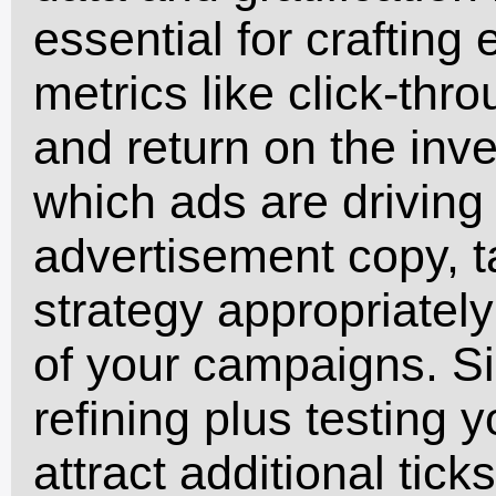
essential for crafting
metrics like click-thr
and return on the inv
which ads are driving 
advertisement copy, t
strategy appropriatel
of your campaigns. S
refining plus testing 
attract additional tic