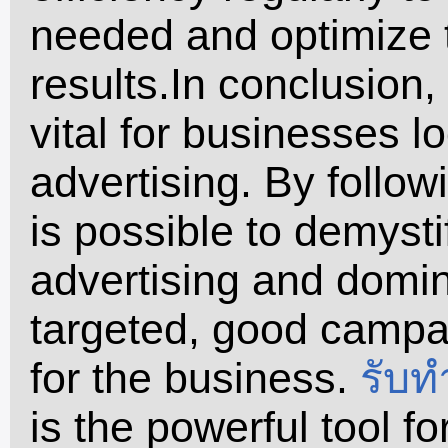
needed and optimize t
results.In conclusion
vital for businesses l
advertising. By follow
is possible to demysti
advertising and domin
targeted, good campai
for the business.
รับท
is the powerful tool f