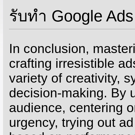
รับทำ Google Ads
In conclusion, masteri
crafting irresistible a
variety of creativity,
decision-making. By 
audience, centering o
urgency, trying out ad