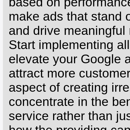
based on performance
make ads that stand o
and drive meaningful 
Start implementing all
elevate your Google 
attract more customer
aspect of creating irre
concentrate in the ben
service rather than jus
how the providing can