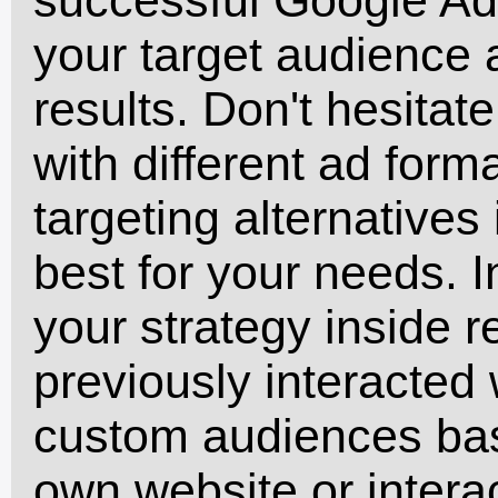
your target audience
results. Don't hesitat
with different ad form
targeting alternatives
best for your needs. 
your strategy inside 
previously interacted
custom audiences bas
own website or interac