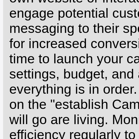
engage potential cust
messaging to their sp
for increased conversio
time to launch your 
settings, budget, and
everything is in order
on the "establish Cam
will go are living. Mo
efficiency regularly 