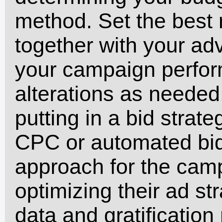
method. Set the best r
together with your adv
your campaign perfor
alterations as needed
putting in a bid strate
CPC or automated bidd
approach for the cam
optimizing their ad s
data and gratificatio