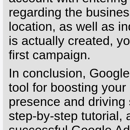
regarding the busines
location, as well as 
is actually created, y
first campaign.
In conclusion, Google
tool for boosting your
presence and driving s
step-by-step tutorial,
successful Google Ad