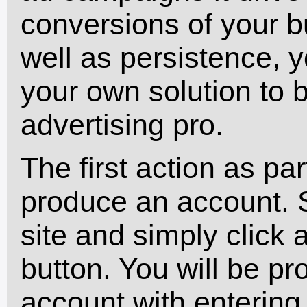
conversions of your b
well as persistence, y
your own solution to
advertising pro.
The first action as par
produce an account.
site and simply click a
button. You will be p
account with entering