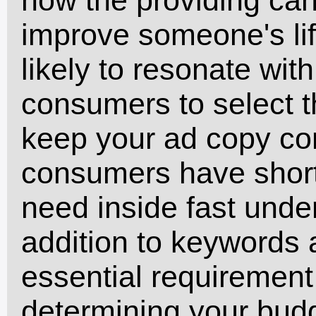
improve someone's lif
likely to resonate wi
consumers to select 
keep your ad copy con
consumers have short
need inside fast under
addition to keywords 
essential requirement
determining your budg