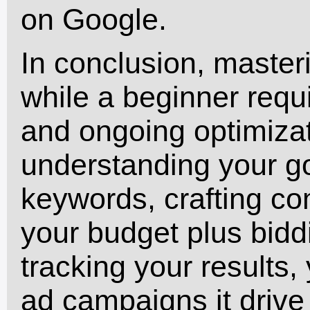
on Google.
In conclusion, master
while a beginner requ
and ongoing optimiza
understanding your go
keywords, crafting co
your budget plus bid
tracking your results,
ad campaigns it drive 