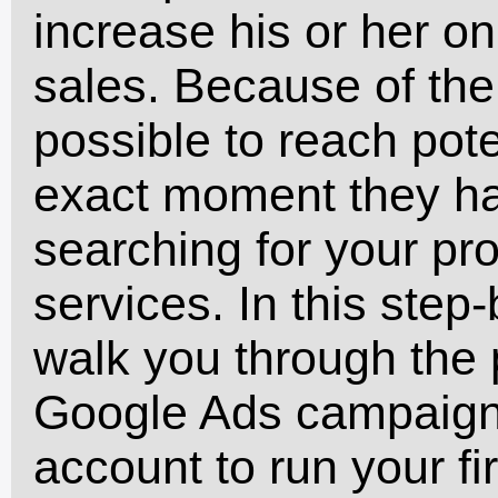
increase his or her onl
sales. Because of the r
possible to reach pote
exact moment they h
searching for your pro
services. In this step-
walk you through the p
Google Ads campaign,
account to run your fi