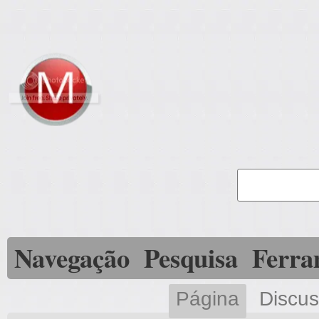
Navegação
Pesquisa
Ferra
Página
Discu