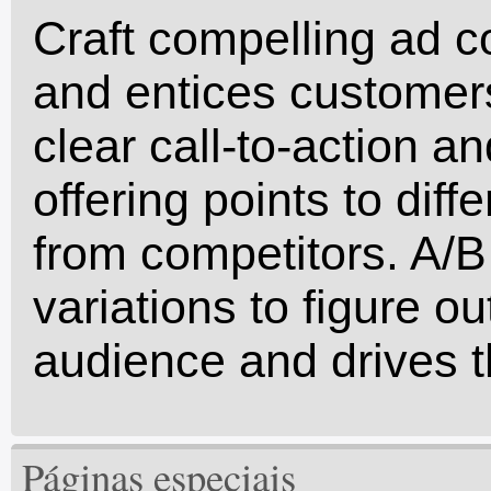
Craft compelling ad c
and entices customers
clear call-to-action an
offering points to dif
from competitors. A/B 
variations to figure o
audience and drives t
Páginas especiais