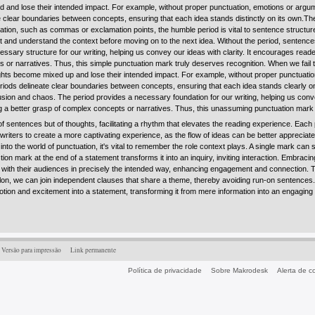
d and lose their intended impact. For example, without proper punctuation, emotions or argume
e clear boundaries between concepts, ensuring that each idea stands distinctly on its own.The
ion, such as commas or exclamation points, the humble period is vital to sentence structure
lect and understand the context before moving on to the next idea. Without the period, sente
ssary structure for our writing, helping us convey our ideas with clarity. It encourages rea
 or narratives. Thus, this simple punctuation mark truly deserves recognition. When we fail 
oughts become mixed up and lose their intended impact. For example, without proper punctuatio
periods delineate clear boundaries between concepts, ensuring that each idea stands clearly o
sion and chaos. The period provides a necessary foundation for our writing, helping us conve
 a better grasp of complex concepts or narratives. Thus, this unassuming punctuation mark 
of sentences but of thoughts, facilitating a rhythm that elevates the reading experience. Each 
 writers to create a more captivating experience, as the flow of ideas can be better apprecia
into the world of punctuation, it's vital to remember the role context plays. A single mark can 
on mark at the end of a statement transforms it into an inquiry, inviting interaction. Embracing
 with their audiences in precisely the intended way, enhancing engagement and connection. Th
lon, we can join independent clauses that share a theme, thereby avoiding run-on sentences. 
tion and excitement into a statement, transforming it from mere information into an engagin
Versão para impressão
Link permanente
Política de privacidade
Sobre Makrodesk
Alerta de 