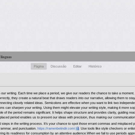
 línguas
Página
Discussão
Editar
Histórico
in our writing. Each time we place a period, we give our readers the chance to take a momen
ectly, they create a natural beat that draws readers into our narrative, allowing them to s
nnecting closely related ideas. Semicolons are effective when you want to link two independe
lons can sharpen your writing. Using them might elevate your writing style, making it more soph
le of the period remains significant. It helps shape structure and provides clarity, guiding re
l-placed period enables us to present our ideas with precision, thus making our communicatio
al steps in the writing process. It’s your chance to spot those errant commas and misplaced 
 grammar, and punctuation.
https://ramenbetindir.com/
Use tools like style checkers or enlist
suring its readiness for consumption by an attentive audience.When we fail to use periods app