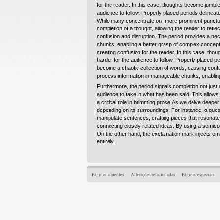
for the reader. In this case, thoughts become jumble
audience to follow. Properly placed periods delineat
While many concentrate on- more prominent punctuat
completion of a thought, allowing the reader to ref
confusion and disruption. The period provides a nece
chunks, enabling a better grasp of complex concepts
creating confusion for the reader. In this case, th
harder for the audience to follow. Properly placed 
become a chaotic collection of words, causing confu
process information in manageable chunks, enabling
Furthermore, the period signals completion not just 
audience to take in what has been said. This allows
a critical role in brimming prose.As we delve deeper 
depending on its surroundings. For instance, a questi
manipulate sentences, crafting pieces that resonate
connecting closely related ideas. By using a semico
On the other hand, the exclamation mark injects emo
entirely.
Páginas afluentes
Alterações relacionadas
Páginas especiais