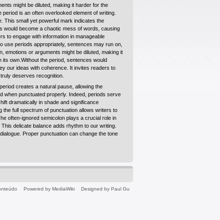
nts might be diluted, making it harder for the
 period is an often overlooked element of writing.
. This small yet powerful mark indicates the
nces would become a chaotic mess of words, causing
ders to engage with information in manageable
to use periods appropriately, sentences may run on,
n, emotions or arguments might be diluted, making it
n its own.Without the period, sentences would
y our ideas with coherence. It invites readers to
truly deserves recognition.
period creates a natural pause, allowing the
ted when punctuated properly. Indeed, periods serve
shift dramatically in shade and significance
 the full spectrum of punctuation allows writers to
e often-ignored semicolon plays a crucial role in
This delicate balance adds rhythm to our writing.
g dialogue. Proper punctuation can change the tone
conteúdo
Powered by MediaWiki
Designed by Paul Gu