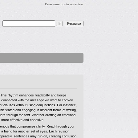
Criar uma conta ou entrar
t. This rhythm enhances readability and keeps
tay connected with the message we want to convey.
nt clauses without using conjunctions. For instance,
isticated and engaging.In different forms of writing,
aders through the text. Whether crafting an emotional
n more effective and cohesive.
periods that compromise clarity. Read through your
 a friend for another set of eyes. Each revision
ropriately, sentences may run on, creating confusion