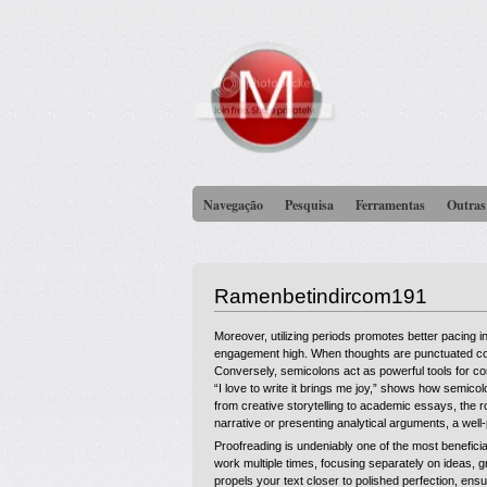
Navegação
Pesquisa
Ferramentas
Outras
Ramenbetindircom191
Moreover, utilizing periods promotes better pacing 
engagement high. When thoughts are punctuated corr
Conversely, semicolons act as powerful tools for co
“I love to write it brings me joy,” shows how semico
from creative storytelling to academic essays, the ro
narrative or presenting analytical arguments, a wel
Proofreading is undeniably one of the most benefici
work multiple times, focusing separately on ideas,
propels your text closer to polished perfection, en